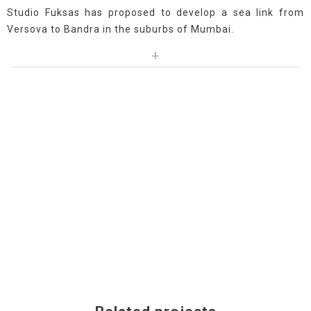
Studio Fuksas has proposed to develop a sea link from
Versova to Bandra in the suburbs of Mumbai.
+