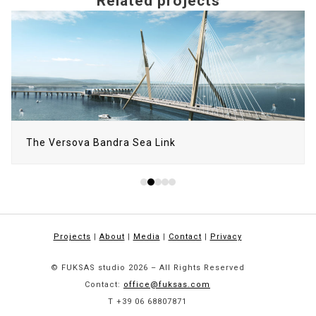
Related projects
Use
the
left
and
right
arrow
keys
to
The Versova Bandra Sea Link
access
the
carousel
navigation
buttons
Projects
|
About
|
Media
|
Contact
|
Privacy
© FUKSAS studio 2026 – All Rights Reserved
Contact:
office@fuksas.com
T +39 06 68807871