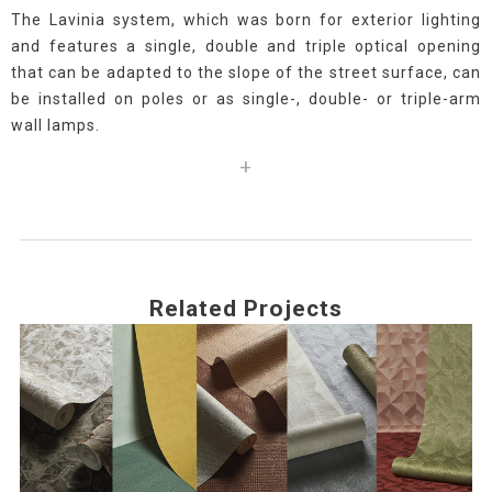
The Lavinia system, which was born for exterior lighting
and features a single, double and triple optical opening
that can be adapted to the slope of the street surface, can
be installed on poles or as single-, double- or triple-arm
wall lamps.
+
Related Projects
Use
the
left
and
right
arrow