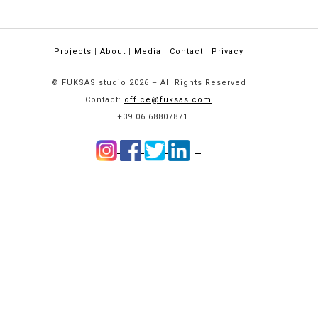
Projects
|
About
|
Media
|
Contact
|
Privacy
© FUKSAS studio 2026 – All Rights Reserved
Contact:
office@fuksas.com
T +39 06 68807871