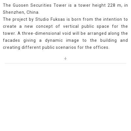
The Guosen Securities Tower is a tower height 228 m, in
Shenzhen, China.
The project by Studio Fuksas is born from the intention to
create a new concept of vertical public space for the
tower. A three-dimensional void will be arranged along the
facades giving a dynamic image to the building and
creating different public scenarios for the offices.
+