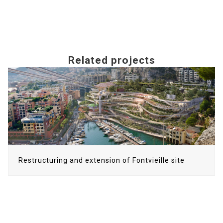
Related projects
Use
the
left
and
right
arrow
keys
to
Restructuring and extension of Fontvieille site
access
the
carousel
navigation
buttons