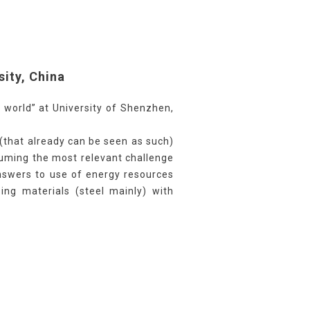
sity, China
 world” at University of Shenzhen,
(that already can be seen as such)
suming the most relevant challenge
 answers to use of energy resources
sing materials (steel mainly) with