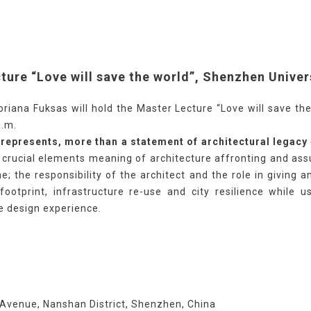
ture “Love will save the world”, Shenzhen Univer
iana Fuksas will hold the Master Lecture “Love will save the
a.m.
, represents, more than a statement of architectural legacy
e crucial elements meaning of architecture affronting and as
; the responsibility of the architect and the role in giving
footprint, infrastructure re-use and city resilience while u
he design experience.
Avenue, Nanshan District, Shenzhen, China