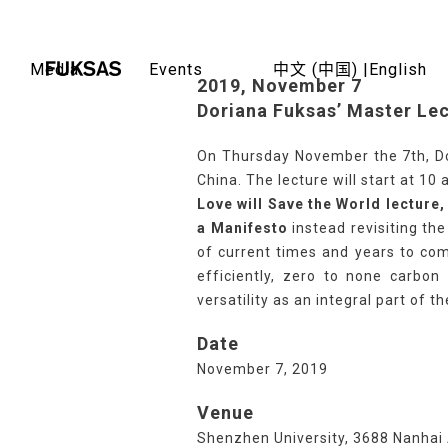
Skip
to
content
Media
Events
中文 (中国) |
English
2019, November 7
Doriana Fuksas’ Master Lec
On Thursday November the 7th, Dor
China. The lecture will start at 10 
Love will Save the World lecture
a Manifesto
instead revisiting th
of current times and years to come
efficiently, zero to none carbon 
versatility as an integral part of t
Date
November 7, 2019
Venue
Shenzhen University, 3688 Nanhai 