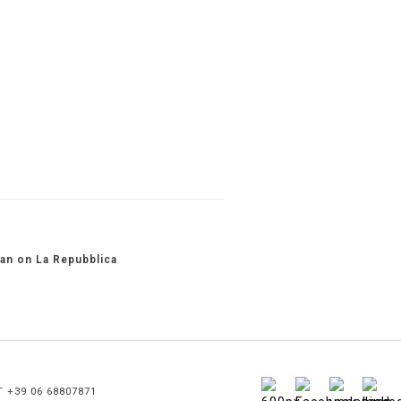
an on La Repubblica
T +39 06 68807871