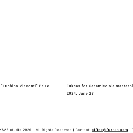
“Luchino Visconti” Prize
Fuksas for Casamicciola masterpl
2024, June 28
SAS studio 2026 – All Rights Reserved | Contact:
office@fuksas.com
| 