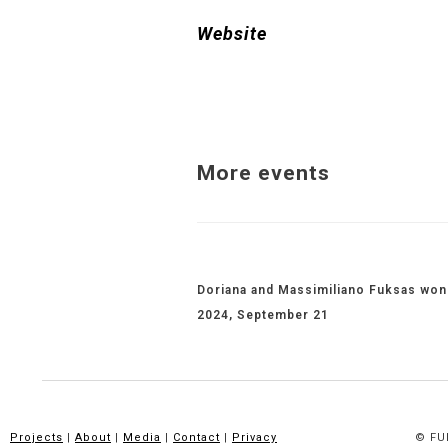
Website
More events
Related Projects
Doriana and Massimiliano Fuksas won 
2024, September 21
Projects
|
About
|
Media
|
Contact
|
Privacy
© FUK