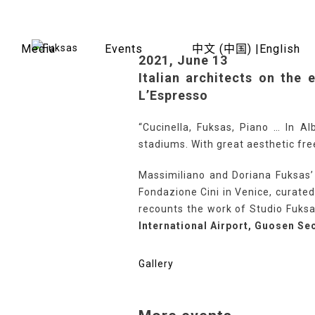
Skip
to
content
Media
Events
中文 (中国) |
English
2021, June 13
Italian architects on the 
L’Espresso
“Cucinella, Fuksas, Piano … In Al
stadiums. With great aesthetic fre
Massimiliano and Doriana Fuksas’ 
Fondazione Cini in Venice, curated 
recounts the work of Studio Fuksa
International Airport, Guosen Sec
Gallery