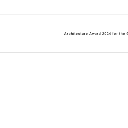
Architecture Award 2024 for the 