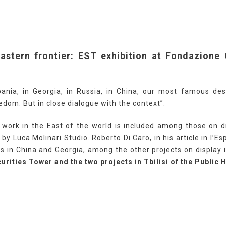
eastern frontier: EST exhibition at Fondazione 
bania, in Georgia, in Russia, in China, our most famous desi
edom. But in close dialogue with the context”.
work in the East of the world is included among those on di
by Luca Molinari Studio. Roberto Di Caro, in his article in l’
s in China and Georgia, among the other projects on display i
urities Tower and the two projects in Tbilisi of the Public 