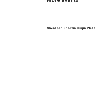
More events
Related Projects
Shenzhen Zhaoxin Huijin Plaza