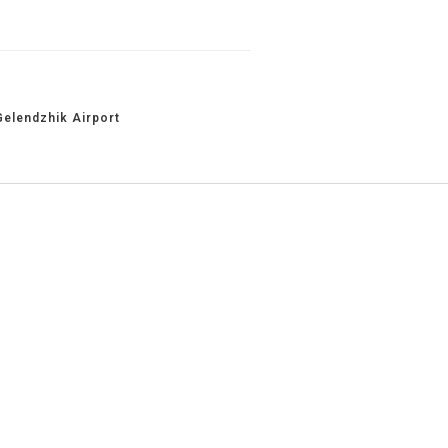
Gelendzhik Airport