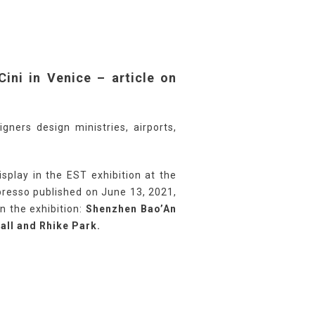
Cini in Venice – article on
gners design ministries, airports,
splay in the EST exhibition at the
Espresso published on June 13, 2021,
n the exhibition:
Shenzhen Bao’An
Hall and Rhike Park.