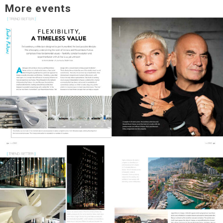
More events