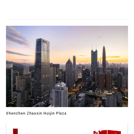
Related Projects
Shenzhen Zhaoxin Huijin Plaza