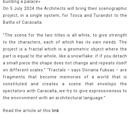
building a palace»
On 5 July 2024 the Architects will bring their scenographic
project, in a single system, for Tosca and Turandot to the
Baths of Caracalla:
“The scene for the two titles is all white, to give strength
to the characters, each of which has its own needs. The
project is a fractal which is a geometric object where the
part is equal to the whole, like a snowflake: if if you detach
a small piece the shape does not change and repeats itself
on different scales.” “Fractals – says Doriana Fuksas – are
fragments that become memories of a world that is
constituted and creates a scene that envelops the
spectators with Caracalla, we try to give expressiveness to
the environment with an architectural language.”
Read the article at this
link