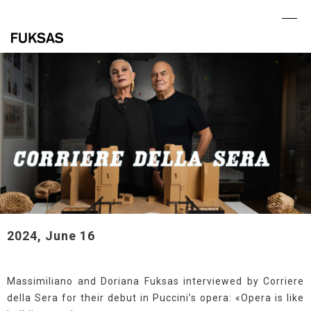
Skip
to
Ope
Clo
content
mob
mob
me
me
2024, June 16
Massimiliano and Doriana Fuksas interviewed by Corriere
della Sera for their debut in Puccini’s opera: «Opera is like