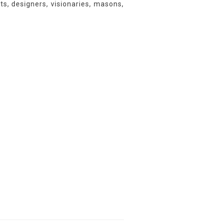
ts, designers, visionaries, masons,