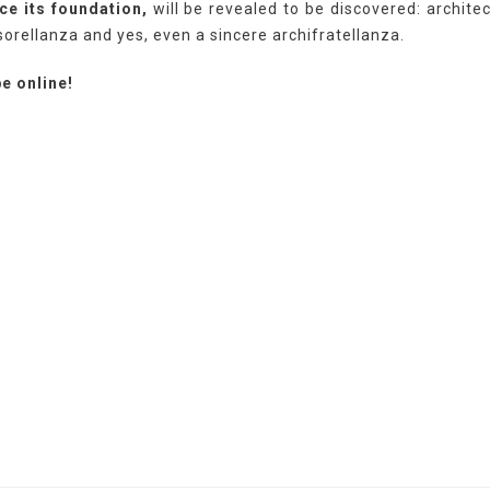
ce its foundation,
will be revealed to be discovered: architec
sorellanza and yes, even a sincere archifratellanza.
e online!