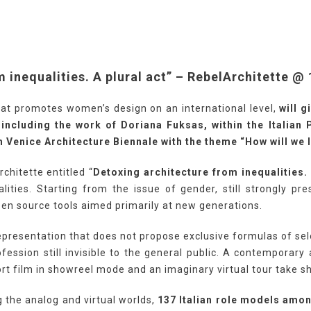
 inequalities. A plural act” – RebelArchitette @
that promotes women’s design on an international level,
will 
 including the work of Doriana Fuksas, within the Italian 
 Venice Architecture Biennale with the theme “How will we l
chitette entitled “
Detoxing architecture from inequalities. 
lities. Starting from the issue of gender, still strongly pre
pen source tools aimed primarily at new generations.
epresentation that does not propose exclusive formulas of sele
fession still invisible to the general public. A contemporar
rt film in showreel mode and an imaginary virtual tour take s
g the analog and virtual worlds,
137 Italian role models amo