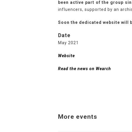
been active part of the group sin
influencers, supported by an archi
Soon the dedicated website will b
Date
May 2021
Website
Read the news on Wearch
More events
Related Projects