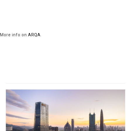
More info on
ARQA
Related Projects