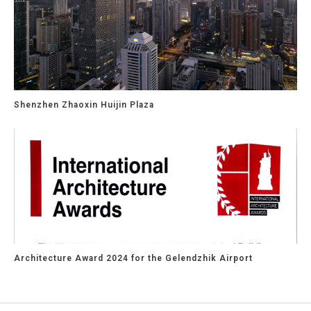
Shenzhen Zhaoxin Huijin Plaza
Architecture Award 2024 for the Gelendzhik Airport