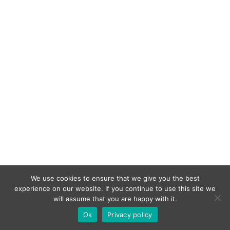
We use cookies to ensure that we give you the best
experience on our website. If you continue to use this site we
will assume that you are happy with it.
Ok
Privacy policy